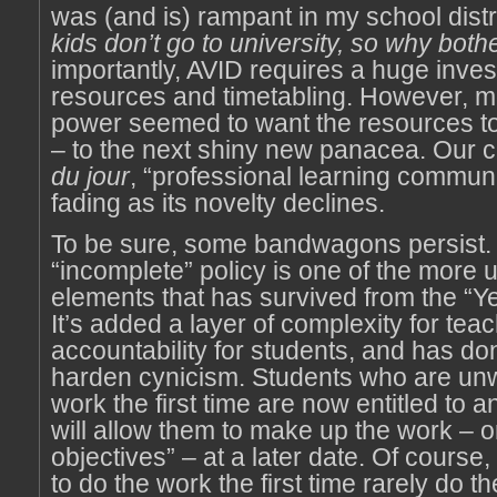
was (and is) rampant in my school distr
kids don’t go to university, so why both
importantly, AVID requires a huge inves
resources and timetabling. However, m
power seemed to want the resources t
– to the next shiny new panacea. Our 
du jour
, “professional learning communit
fading as its novelty declines.
To be sure, some bandwagons persist. 
“incomplete” policy is one of the more 
elements that has survived from the “Y
It’s added a layer of complexity for te
accountability for students, and has do
harden cynicism. Students who are unwi
work the first time are now entitled to an
will allow them to make up the work – o
objectives” – at a later date. Of course,
to do the work the first time rarely do t