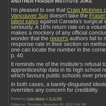
ANOTHER FRASER INSTITUTE JOKE
I'm pleased to see that
Craig McInnes o
Vancouver Sun
doesn't take the
Fraser 
latest salvo
against Canada's surgical wa
seriously. A 16% return rate on a volun
makes a mockery of any official conclusi
wonder that the
report's
authors fail to 
response rate in their section on meth
one can locate the number in the corner
p. 40.
It reminds me of the Institute’s refusal t
apprenticeship data in its high school r
which favours public schools over priv
In both cases, a barely-disguised ideo
overrides any concern for credibility.
Posted by
Colin Welch
at
5:12 PM
Edited on: Thursday, December 09, 2010 5:44 PM