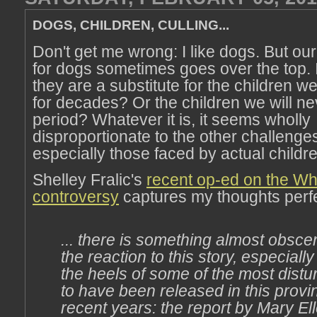
DOGS, CHILDREN, CULLING...
Don't get me wrong: I like dogs. But our
for dogs sometimes goes over the top. 
they are a substitute for the children w
for decades? Or the children we will n
period? Whatever it is, it seems wholly
disproportionate to the other challenge
especially those faced by actual childre
Shelley Fralic's
recent op-ed on the Whi
controversy
captures my thoughts perfe
... there is something almost obsc
the reaction to this story, especial
the heels of some of the most dist
to have been released in this provi
recent years: the report by Mary El