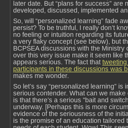
later date. But “plans for success” are
developed, discussed, implemented a
So, will “personalized learning” fade away
persist? To be truthful, I really don’t kn
no feeling or intuition regarding its futur
a very flaky concept (see below), but t
BCPSEA discussions with the Ministry 
over this very issue make it seem like
appears serious. The fact that
tweeting
participants in these discussions was
makes me wonder.
So let’s say “personalized learning” is 
serious contender. What can we make of
is that there’s a serious "bait and switch
underway. [Perhaps this is more circum
evidence of the seriousness of the initi
is the promise of an education tailored t
needs of each student. Wow! This seem