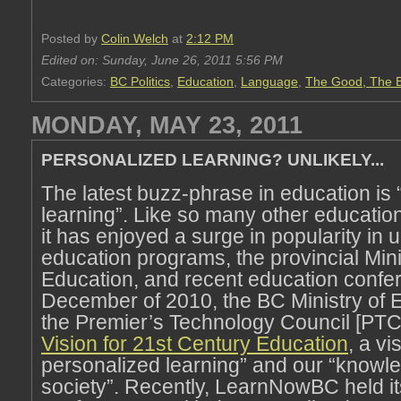
Posted by
Colin Welch
at
2:12 PM
Edited on: Sunday, June 26, 2011 5:56 PM
Categories:
BC Politics
,
Education
,
Language
,
The Good, The B
MONDAY, MAY 23, 2011
PERSONALIZED LEARNING? UNLIKELY...
The latest buzz-phrase in education is
learning”. Like so many other educati
it has enjoyed a surge in popularity in u
education programs, the provincial Mini
Education, and recent education confer
December of 2010, the BC Ministry of 
the Premier’s Technology Council [PTC]
Vision for 21st Century Education
, a vi
personalized learning” and our “know
society”. Recently, LearnNowBC held i