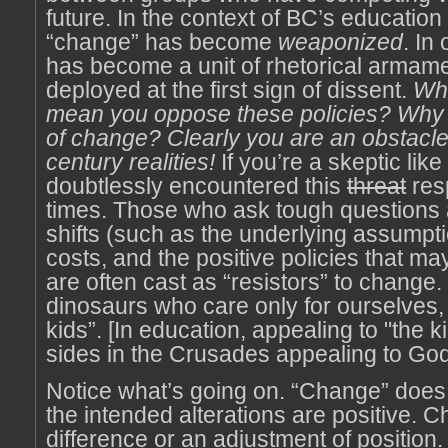
future. In the context of BC’s education
“change” has become
weaponized
. In
has become a unit of rhetorical armamen
deployed at the first sign of dissent.
Wh
mean you oppose these policies? Why
of change? Clearly you are an obstacle
century realities!
If you’re a skeptic lik
doubtlessly encountered this
threat
res
times. Those who ask tough questions 
shifts (such as the underlying assumpti
costs, and the positive policies that m
are often cast as “resistors” to change
dinosaurs who care only for ourselves,
kids”. [In education, appealing to "the ki
sides in the Crusades appealing to God
Notice what’s going on. “Change” doe
the intended alterations are positive. 
difference or an adjustment of position. 