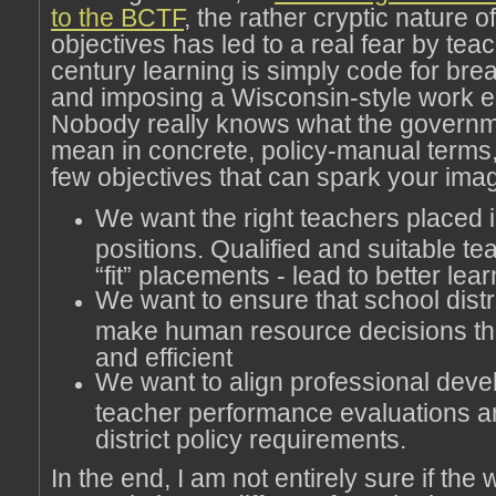
to the BCTF
, the rather cryptic nature 
objectives has led to a real fear by tea
century learning is simply code for br
and imposing a Wisconsin-style work 
Nobody really knows what the governm
mean in concrete, policy-manual terms,
few objectives that can spark your imag
We want the right teachers placed i
positions. Qualified and suitable te
“fit” placements - lead to better lea
We want to ensure that school distri
make human resource decisions tha
and efficient
We want to align professional deve
teacher performance evaluations a
district policy requirements.
In the end, I am not entirely sure if the