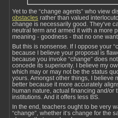
Yet to the “change agents” who view di
obstacles
rather than valued interlocuto
change is necessarily good. They've c
neutral term and armed it with a more 
meaning - goodness - that no one want
But this is nonsense. If I oppose your “c
because I believe your proposal is flaw
because you invoke “change” does not
concede its superiority. I believe my ow
which may or may not be the status quo,
yours. Amongst other things, I believe m
better because it more accurately aligns
human nature, actual financing and/or t
institutions. And it offers less BS.
In the end, teachers ought to be very w
“change”, whether it’s change for the s