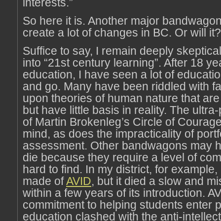
interests.”
So here it is. Another major bandwagon 
create a lot of changes in BC. Or will it?
Suffice to say, I remain deeply skeptica
into “21st century learning”. After 18 ye
education, I have seen a lot of educat
and go. Many have been riddled with fa
upon theories of human nature that ar
but have little basis in reality. The ult
of Martin Brokenleg’s Circle of Courag
mind, as does the impracticality of portf
assessment. Other bandwagons may ha
die because they require a level of com
hard to find. In my district, for exampl
made of
AVID
, but it died a slow and m
within a few years of its introduction. A
commitment to helping students enter 
education clashed with the anti-intellec