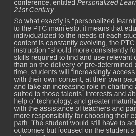
conference, entitled
Personalized Learn
21st Century
.
So what exactly is “personalized learn
to the PTC manifesto, it means that edu
individualized to the needs of each st
content is constantly evolving, the PTC
instruction “should more consistently f
skills required to find and use relevant 
than on the delivery of pre-determined 
time, students will “increasingly acce
with their own content, at their own pac
and take an increasing role in charting 
suited to those talents, interests and abi
help of technology, and greater maturity,
with the assistance of teachers and par
more responsibility for choosing their 
path. The student would still have to a
outcomes but focused on the student’s 