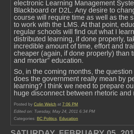
electronic Learning Management Syste
Blackboard or D2L. Any desire to chan
course will require time as well as the 
to work with the LMS. At that point, edu
regular schools will find out what I lea
distributed learning, if done properly, t
incredible amount of time, effort and trai
cheaper (again, if done properly) than tr
and mortar” education.
So, in the coming months, the question 
does the government really mean by p
learning? I think we need to prepare ou
huge disconnect between rhetoric and r
Posted by
Colin Welch
at
7:06 PM
Edited on: Tuesday, May 24, 2011 6:34 PM
Categories:
BC Politics
,
Education
SATURDAY, FEBRUARY 05, 201