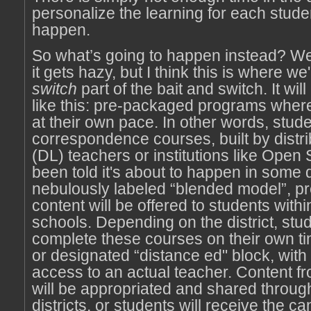
personalize the learning for each student
happen.
So what’s going to happen instead? Wel
it gets hazy, but I think this is where we'
switch
part of the bait and switch. It wi
like this: pre-packaged programs wher
at their own pace. In other words, stude
correspondence courses, built by distri
(DL) teachers or institutions like Open 
been told it's about to happen in some di
nebulously labeled “blended model”, 
content will be offered to students withi
schools. Depending on the district, stud
complete these courses on their own tim
or designated “distance ed" block, with 
access to an actual teacher. Content f
will be appropriated and shared throug
districts, or students will receive the