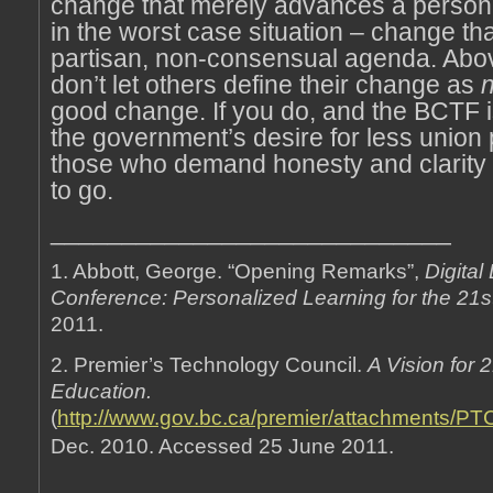
change that merely advances a person’
in the worst case situation – change th
partisan, non-consensual agenda. Above
don’t let others define their change as
n
good change. If you do, and the BCTF i
the government’s desire for less union 
those who demand honesty and clarity wi
to go.
____________________________
1. Abbott, George. “Opening Remarks”,
Digital
Conference: Personalized Learning for the 21s
2011.
2. Premier’s Technology Council.
A Vision for 
Education.
(
http://www.gov.bc.ca/premier/attachments/PT
Dec. 2010. Accessed 25 June 2011.