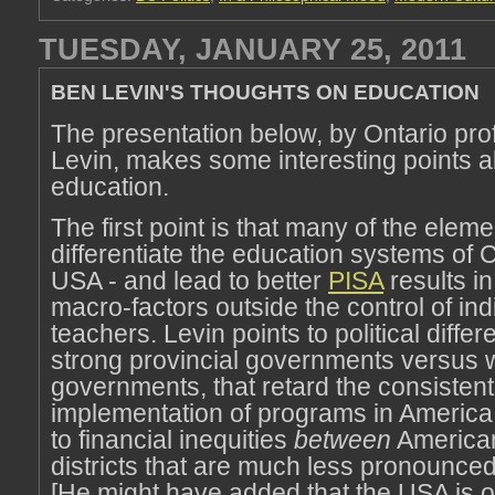
TUESDAY, JANUARY 25, 2011
BEN LEVIN'S THOUGHTS ON EDUCATION
The presentation below, by Ontario pr
Levin, makes some interesting points 
education.
The first point is that many of the eleme
differentiate the education systems of
USA - and lead to better
PISA
results i
macro-factors outside the control of ind
teachers. Levin points to political diffe
strong provincial governments versus 
governments, that retard the consistent
implementation of programs in America.
to financial inequities
between
America
districts that are much less pronounce
[He might have added that the USA is o