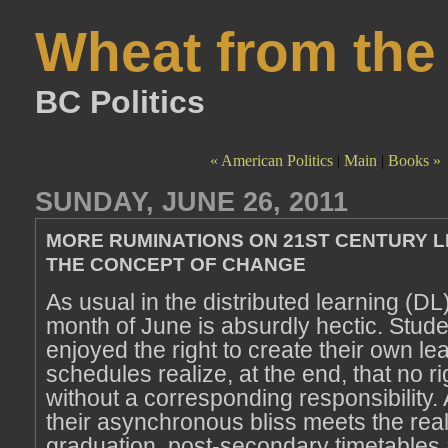
Wheat from the
BC Politics
« American Politics
|
Main
|
Books »
SUNDAY, JUNE 26, 2011
MORE RUMINATIONS ON 21ST CENTURY 
THE CONCEPT OF CHANGE
As usual in the distributed learning (DL
month of June is absurdly hectic. Stud
enjoyed the right to create their own le
schedules realize, at the end, that no ri
without a corresponding responsibility.
their asynchronous bliss meets the reali
graduation, post-secondary timetables 