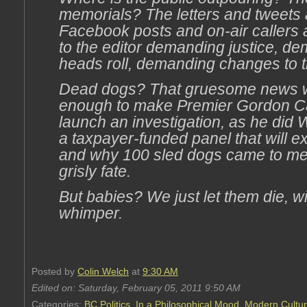
memorials? The letters and tweets
Facebook posts and on-air callers a
to the editor demanding justice, d
heads roll, demanding changes to 
Dead dogs? That gruesome news 
enough to make Premier Gordon C
launch an investigation, as he did
a taxpayer-funded panel that will 
and why 100 sled dogs came to me
grisly fate.
But babies? We just let them die, w
whimper.
Posted by
Colin Welch
at
9:30 AM
Edited on: Saturday, February 05, 2011 9:50 AM
Categories:
BC Politics
,
In a Philosophical Mood
,
Modern Cultu