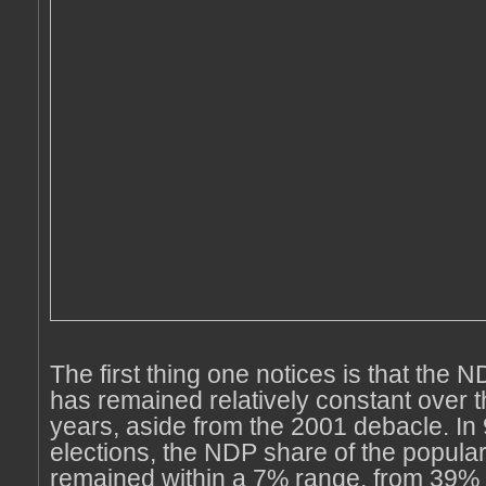
The first thing one notices is that the 
has remained relatively constant over t
years, aside from the 2001 debacle. In 
elections, the NDP share of the popula
remained within a 7% range, from 39% 