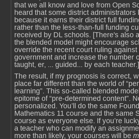
that we all know and love from Open Sc
heard that some district administrators 
because it earns their district full fundi
rather than the less-than-full funding cu
received by DL schools. [There's also 
the blended model might encourage sc
override the recent court ruling against
government and increase the number o
taught, er, ... guided... by each teacher.
The result, if my prognosis is correct, wi
place far different than the world of “p
learning”. This so-called blended model i
epitome of “pre-determined content”. No
personalized. You’ll do the same Found
Mathematics 11 course and the same S
course as everyone else. If you’re luck
a teacher who can modify an assignmen
more than likely, your courses will be
m