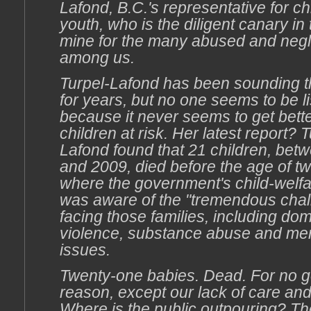
Lafond, B.C.'s representative for c
youth, who is the diligent canary in 
mine for the many abused and negl
among us.
Turpel-Lafond has been sounding t
for years, but no one seems to be li
because it never seems to get bette
children at risk. Her latest report? T
Lafond found that 21 children, bet
and 2009, died before the age of t
where the government's child-welf
was aware of the "tremendous chal
facing those families, including dom
violence, substance abuse and men
issues.
Twenty-one babies. Dead. For no 
reason, except our lack of care and
Where is the public outpouring? Th