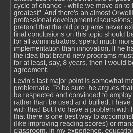
cycle of change - while we move on to t
greatest". And there's an almost Orwelli
professional development discussions
pretend that the old programs never exi
final conclusions on this topic should 
for all administrators: spend much mor
implementation than innovation. If he 
the idea that brand new programs mus
for at least, say, 8 years, then I would be
agreement.
Levin's last major point is somewhat m
problematic. To be sure, he argues tha
be respected and convinced to employ 
rather than be used and bullied. I hav
with that! But I do have a problem with
that there is one best way to accomplis
(like improving reading scores) or man
classroom. In my experience, educatio