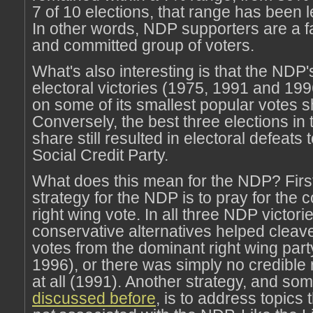
7 of 10 elections, that range has been 
In other words, NDP supporters are a fa
and committed group of voters.
What's also interesting is that the NDP'
electoral victories (1975, 1991 and 19
on some of its smallest popular votes s
Conversely, the best three elections in 
share still resulted in electoral defeats 
Social Credit Party.
What does this mean for the NDP? First
strategy for the NDP is to pray for the c
right wing vote. In all three NDP victori
conservative alternatives helped cleav
votes from the dominant right wing par
1996), or there was simply no credible 
at all (1991). Another strategy, and so
discussed before
, is to address topics 