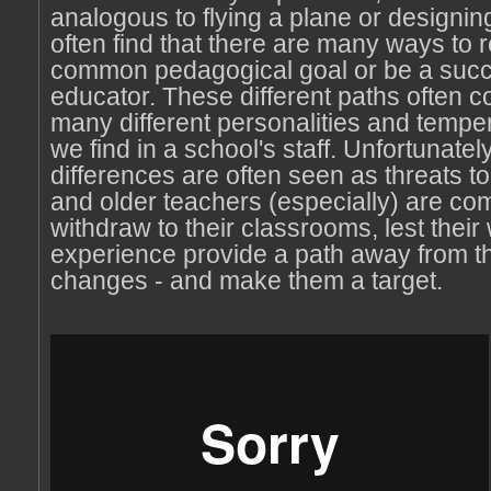
analogous to flying a plane or designing
often find that there are many ways to 
common pedagogical goal or be a succ
educator. These different paths often co
many different personalities and tempe
we find in a school's staff. Unfortunatel
differences are often seen as threats to
and older teachers (especially) are co
withdraw to their classrooms, lest thei
experience provide a path away from th
changes - and make them a target.