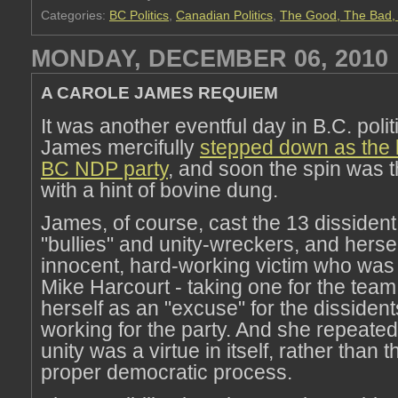
Categories:
BC Politics
,
Canadian Politics
,
The Good, The Bad, 
MONDAY, DECEMBER 06, 2010
A CAROLE JAMES REQUIEM
It was another eventful day in B.C. polit
James mercifully
stepped down as the l
BC NDP party
, and soon the spin was t
with a hint of bovine dung.
James, of course, cast the 13 dissiden
"bullies" and unity-wreckers, and hersel
innocent, hard-working victim who was
Mike Harcourt - taking one for the tea
herself as an "excuse" for the dissident
working for the party. And she repeatedl
unity was a virtue in itself, rather than t
proper democratic process.