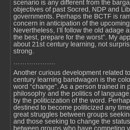
scenario is any different from the barga
objectives of past Socred, NDP and Lib
governments. Perhaps the BCTF is ram
concern in anticipation of the upcoming 
Nevertheless, I’ll follow the old adage 
the best, prepare for the worst”. My a
about 21st century learning, not surpris
strong.
……………….
Another curious development related to
century learning bandwagon is the colon
word “change”. As a person trained in po
philosophy and the politics of language,
by the politicization of the word. Perha
destined to become politicized any time
great struggles between groups seekin
and those seeking to change the status
between groups who have competing vi