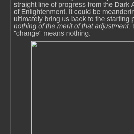
straight line of progress from the Dark
of Enlightenment. It could be meanderin
ultimately bring us back to the starting 
nothing of the merit of that adjustment.
I
"change" means nothing.