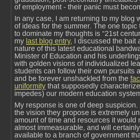
of employment - their panic must beco
In any case, I am returning to my blog w
of ideas for the summer. The one topic 
to dominate my thoughts is “21st centur
my
last blog entry
, I discussed the bait
nature of this latest educational band
Minister of Education and his underling
with golden visions of individualized le
students can follow their own pursuits
and be forever unshackled from the
fac
uniformity
that supposedly characteriz
impedes) our modern education syste
My response is one of deep suspicion. 
the vision they propose is extremely unr
amount of time and resources it would r
almost immeasurable, and will certainly
available to a branch of government tha