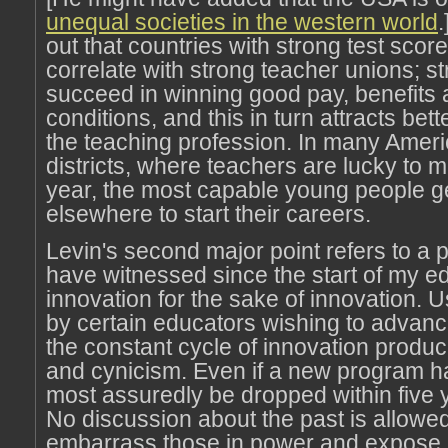
unequal societies in the western world
.
out that countries with strong test scor
correlate with strong teacher unions; s
succeed in winning good pay, benefits
conditions, and this in turn attracts bet
the teaching profession. In many Amer
districts, where teachers are lucky to
year, the most capable young people g
elsewhere to start their careers.
Levin's second major point refers to a p
have witnessed since the start of my e
innovation for the sake of innovation. 
by certain educators wishing to advance
the constant cycle of innovation produ
and cynicism. Even if a new program has 
most assuredly be dropped within five y
No discussion about the past is allowed
embarrass those in power and expose