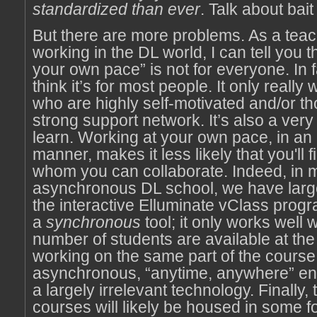
standardized than ever
. Talk about bai
But there are more problems. As a teac
working in the DL world, I can tell you t
your own pace” is not for everyone. In fa
think it’s for most people. It only really
who are highly self-motivated and/or th
strong support network. It’s also a very
learn. Working at your own pace, in a
manner, makes it less likely that you'll 
whom you can collaborate. Indeed, in 
asynchronous DL school, we have larg
the interactive Elluminate vClass progr
a
synchronous
tool; it only works well 
number of students are available at th
working on the same part of the course.
asynchronous, “anytime, anywhere” env
a largely irrelevant technology. Finally
courses will likely be housed in some f