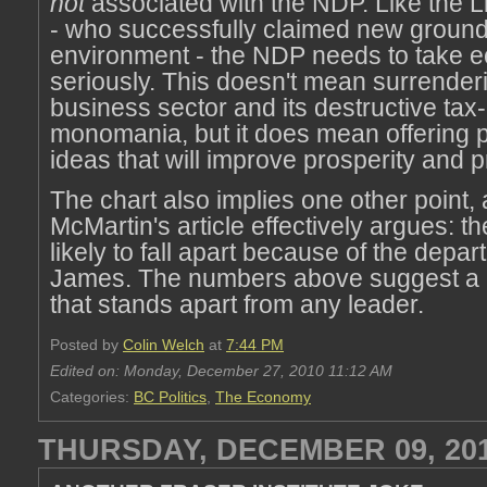
not
associated with the NDP. Like the L
- who successfully claimed new ground
environment - the NDP needs to take e
seriously. This doesn't mean surrenderi
business sector and its destructive tax-
monomania, but it does mean offering 
ideas that will improve prosperity and pr
The chart also implies one other point,
McMartin's article effectively argues: t
likely to fall apart because of the depar
James. The numbers above suggest a 
that stands apart from any leader.
Posted by
Colin Welch
at
7:44 PM
Edited on: Monday, December 27, 2010 11:12 AM
Categories:
BC Politics
,
The Economy
THURSDAY, DECEMBER 09, 20