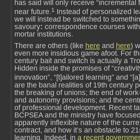
has said will only receive “incremental 
1
near future.
Instead of personalized lea
we will instead be switched to somethi
savoury
:
correspondence courses withi
mortar institutions.
There are others (like
here
and
here
) 
even more insidious game afoot. For th
century bait and switch is actually a Tr
Hidden inside the promises of “creativi
innovation”, “[t]ailored learning” and “[a
are the banal realities of 19th century p
the breaking of unions; the end of work-
and autonomy provisions; and the centr
of professional development. Recent t
BCPSEA and the ministry have focused
apparently inflexible nature of the curre
contract, and how it’s an obstacle to 21
learning. Indeed, in
a recent governmen