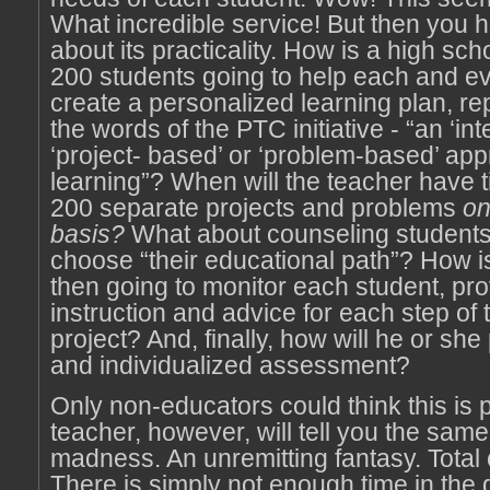
What incredible service! But then you 
about its practicality. How is a high sch
200 students going to help each and e
create a personalized learning plan, rep
the words of the PTC initiative - “an ‘int
‘project- based’ or ‘problem-based’ app
learning”? When will the teacher have t
200 separate projects and problems
on
basis?
What about counseling students
choose “their educational path”? How i
then going to monitor each student, pro
instruction and advice for each step of
project? And, finally, how will he or she
and individualized assessment?
Only non-educators could think this is p
teacher, however, will tell you the same t
madness. An unremitting fantasy. Total c
There is simply not enough time in the 