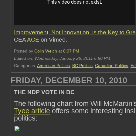
Improvement, Not Innovation, is the Key to Gre
CEA
ACE
on Vimeo.
Posted by
Colin Welch
at
8:07 PM
Edited on: Wednesday, January 26, 2011 6:50 PM
Categories:
American Politics
,
BC Politics
,
Canadian Politics
,
Ed
FRIDAY, DECEMBER 10, 2010
THE NDP VOTE IN BC
The following chart from Will McMartin'
Tyee article
offers some interesting ins
politics: