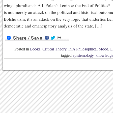
wing” pluralism is A.J. Polan’s Lenin & the End of Politics*.
is not merely an attack on the political and historical outcom
Bolshevism; it’s an attack on the very logic that underlies Le
democratic and emancipatory analysis of the state, […]
Posted in
Books
,
Critical Theory
,
In A Philosophical Mood
,
L
tagged
epistemology
,
knowledg