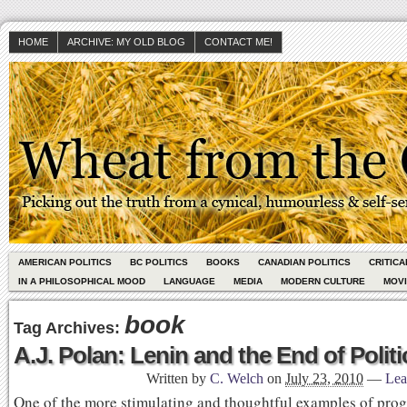
HOME
ARCHIVE: MY OLD BLOG
CONTACT ME!
AMERICAN POLITICS
BC POLITICS
BOOKS
CANADIAN POLITICS
CRITIC
IN A PHILOSOPHICAL MOOD
LANGUAGE
MEDIA
MODERN CULTURE
MOV
book
Tag Archives:
A.J. Polan: Lenin and the End of Politi
Written by
C. Welch
on
July 23, 2010
—
Lea
One of the more stimulating and thoughtful examples of progr