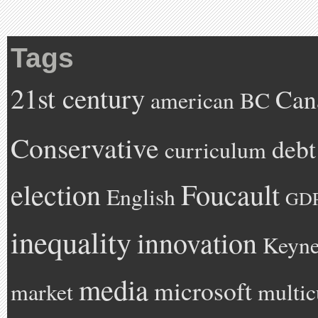
Tags
21st century
Can
american
BC
Conservative
debt
curriculum
Foucault
election
English
GD
inequality
innovation
Keyne
media
microsoft
market
multic