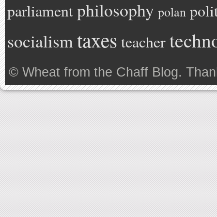
philosophy
parliament
poli
polan
taxes
techn
socialism
teacher
©
Wheat from the Chaff Blog
. Than