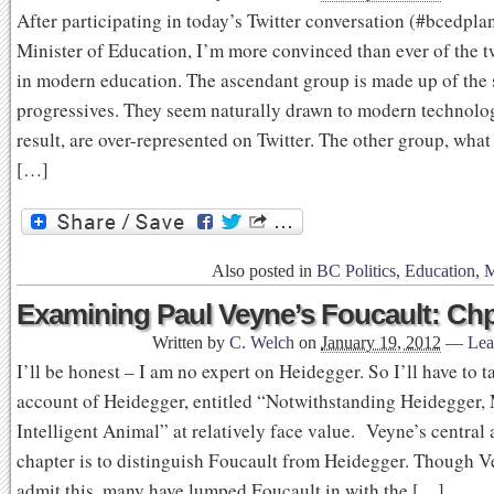
After participating in today’s Twitter conversation (#bcedpla
Minister of Education, I’m more convinced than ever of the t
in modern education. The ascendant group is made up of the 
progressives. They seem naturally drawn to modern technolog
result, are over-represented on Twitter. The other group, what
[…]
Also posted in
BC Politics
,
Education
,
M
Examining Paul Veyne’s Foucault: Chp
Written by
C. Welch
on
January 19, 2012
—
Lea
I’ll be honest – I am no expert on Heidegger. So I’ll have to 
account of Heidegger, entitled “Notwithstanding Heidegger,
Intelligent Animal” at relatively face value. Veyne’s central 
chapter is to distinguish Foucault from Heidegger. Though V
admit this, many have lumped Foucault in with the […]