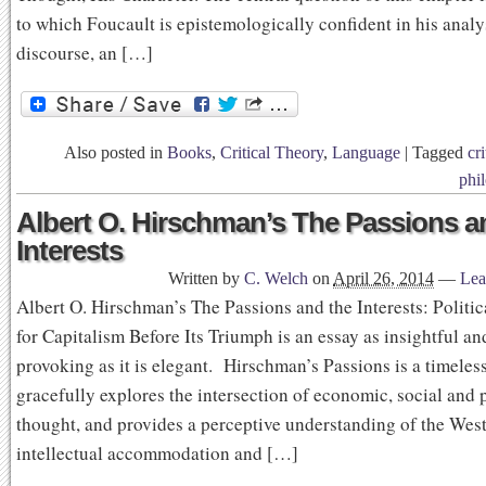
to which Foucault is epistemologically confident in his analy
discourse, an […]
Also posted in
Books
,
Critical Theory
,
Language
|
Tagged
cri
phi
Albert O. Hirschman’s The Passions a
Interests
Written by
C. Welch
on
April 26, 2014
—
Lea
Albert O. Hirschman’s The Passions and the Interests: Politi
for Capitalism Before Its Triumph is an essay as insightful a
provoking as it is elegant. Hirschman’s Passions is a timeless
gracefully explores the intersection of economic, social and p
thought, and provides a perceptive understanding of the Wes
intellectual accommodation and […]