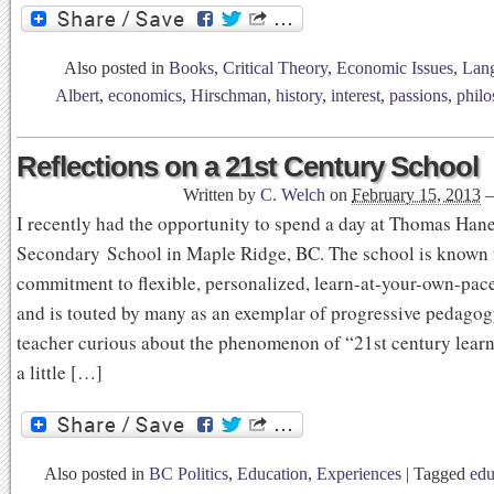
Also posted in
Books
,
Critical Theory
,
Economic Issues
,
Lan
Albert
,
economics
,
Hirschman
,
history
,
interest
,
passions
,
phil
Reflections on a 21st Century School
Written by
C. Welch
on
February 15, 2013
I recently had the opportunity to spend a day at Thomas Han
Secondary School in Maple Ridge, BC. The school is known f
commitment to flexible, personalized, learn-at-your-own-pac
and is touted by many as an exemplar of progressive pedagog
teacher curious about the phenomenon of “21st century learn
a little […]
Also posted in
BC Politics
,
Education
,
Experiences
|
Tagged
edu