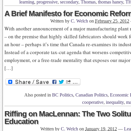
learning
,
progressive
,
secondary
,
Thomas
,
thomas haney
,
T
A Brief Manifesto for Economic Refor
Written by
C. Welch
on
February 25, 2012
With another announcement of a major manufacturing plant
– on the premise that highly skilled fabricators should work 
an hour – perhaps it’s time that Canada re-examines its industr
Instead of a corporate tax-cut agenda that worsens competiti
employment, or a free-trade mentality that exposes our major
[…]
Also posted in
BC Politics
,
Canadian Politics
,
Economic I
cooperative
,
inequality
,
ma
Riffing on MacLennan: The Two Solitu
Education
Written by
C. Welch
on
January 19, 2012
—
Lea