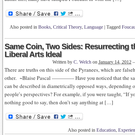
Also posted in
Books
,
Critical Theory
,
Language
|
Tagged
Foucau
Same Coin, Two Sides: Resurrecting t
Liberal Arts Ideal
Written by
C. Welch
on
January 14, 2012
There are truths on this side of the Pyranees, which are fals
other. ~Blaise Pascal ————- Have you noticed that the s
can be described in diametrically opposed ways, depending o
people’s perspectives? For example, if you were taught, “If y
nothing good to say, then don’t say anything at […]
Also posted in
Education
,
Experien