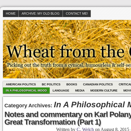
HOME
ARCHIVE: MY OLD BLOG
CONTACT ME!
AMERICAN POLITICS
BC POLITICS
BOOKS
CANADIAN POLITICS
CRITIC
IN A PHILOSOPHICAL MOOD
LANGUAGE
MEDIA
MODERN CULTURE
MOV
In A Philosophical
Category Archives:
Notes and commentary on Karl Polany
Great Transformation (Part 1)
Written by
C. Welch
on
August 8, 2015