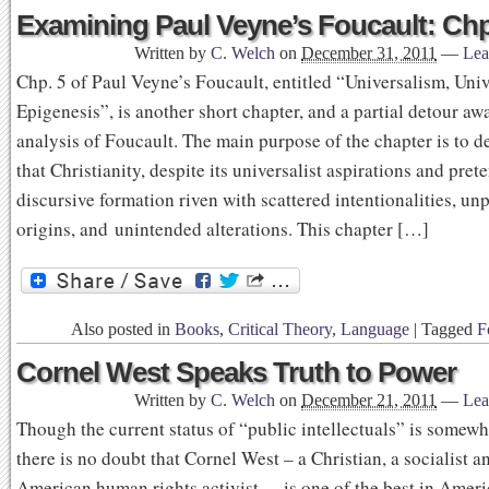
Examining Paul Veyne’s Foucault: Chp
Written by
C. Welch
on
December 31, 2011
—
Lea
Chp. 5 of Paul Veyne’s Foucault, entitled “Universalism, Univ
Epigenesis”, is another short chapter, and a partial detour aw
analysis of Foucault. The main purpose of the chapter is to 
that Christianity, despite its universalist aspirations and prete
discursive formation riven with scattered intentionalities, un
origins, and unintended alterations. This chapter […]
Also posted in
Books
,
Critical Theory
,
Language
|
Tagged
F
Cornel West Speaks Truth to Power
Written by
C. Welch
on
December 21, 2011
—
Lea
Though the current status of “public intellectuals” is somewh
there is no doubt that Cornel West – a Christian, a socialist a
American human rights activist – is one of the best in Ameri