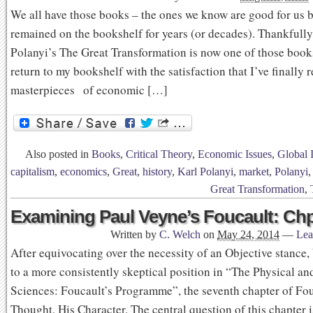
We all have those books – the ones we know are good for us 
remained on the bookshelf for years (or decades). Thankfully
Polanyi’s The Great Transformation is now one of those books
return to my bookshelf with the satisfaction that I’ve finally 
masterpieces of economic […]
Also posted in
Books
,
Critical Theory
,
Economic Issues
,
Global 
capitalism
,
economics
,
Great
,
history
,
Karl Polanyi
,
market
,
Polanyi
Great Transformation
,
Examining Paul Veyne’s Foucault: Chp
Written by
C. Welch
on
May 24, 2014
—
Lea
After equivocating over the necessity of an Objective stance,
to a more consistently skeptical position in “The Physical 
Sciences: Foucault’s Programme”, the seventh chapter of Fou
Thought, His Character. The central question of this chapter 