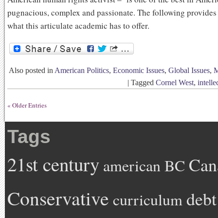
pugnacious, complex and passionate. The following provides 
what this articulate academic has to offer.
Also posted in
American Politics
,
Economic Issues
,
Global Issues
,
M
|
Tagged
Cornel West
,
intelle
« Older Entries
Tags
21st century
Can
american
BC
Conservative
debt
curriculum