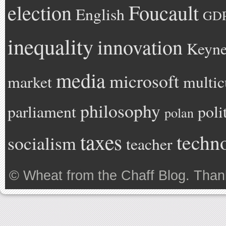
Foucault
election
English
GD
inequality
innovation
Keyne
media
microsoft
market
multic
philosophy
parliament
poli
polan
taxes
techn
socialism
teacher
©
Wheat from the Chaff Blog
. Than