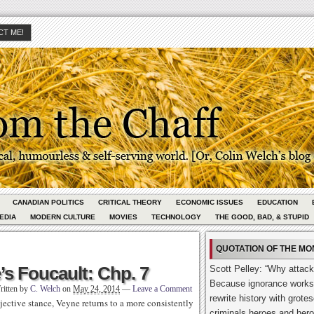
T ME!
CANADIAN POLITICS
CRITICAL THEORY
ECONOMIC ISSUES
EDUCATION
EDIA
MODERN CULTURE
MOVIES
TECHNOLOGY
THE GOOD, BAD, & STUPID
QUOTATION OF THE MO
s Foucault: Chp. 7
Scott Pelley: “Why attack
Because ignorance works
ritten by
C. Welch
on
May 24, 2014
—
Leave a Comment
rewrite history with grot
jective stance, Veyne returns to a more consistently
criminals heroes and hero