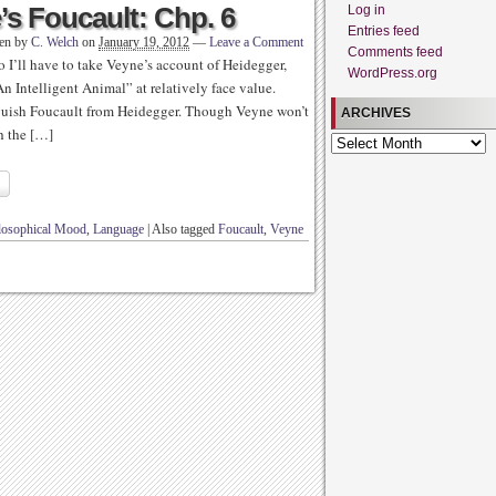
s Foucault: Chp. 6
Log in
Entries feed
ten by
C. Welch
on
January 19, 2012
—
Leave a Comment
Comments feed
o I’ll have to take Veyne’s account of Heidegger,
WordPress.org
n Intelligent Animal” at relatively face value.
tinguish Foucault from Heidegger. Though Veyne won’t
ARCHIVES
h the […]
Archives
ilosophical Mood
,
Language
|
Also tagged
Foucault
,
Veyne