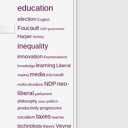
education
election
English
Foucault
GDP
government
Harper
history
inequality
innovation
Keynesianism
learning
Liberal
knowledge
media
microsoft
market
neo-
NDP
multiculturalism
liberal
parliament
philosophy
politics
polan
productivity
progressive
taxes
socialism
teacher
Veyne
technology
theory