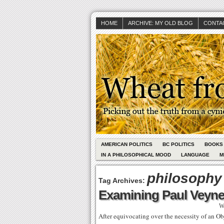
HOME
ARCHIVE: MY OLD BLOG
CONTAC
AMERICAN POLITICS
BC POLITICS
BOOKS
IN A PHILOSOPHICAL MOOD
LANGUAGE
M
philosophy
Tag Archives:
Examining Paul Veyne’
W
After equivocating over the necessity of an Ob