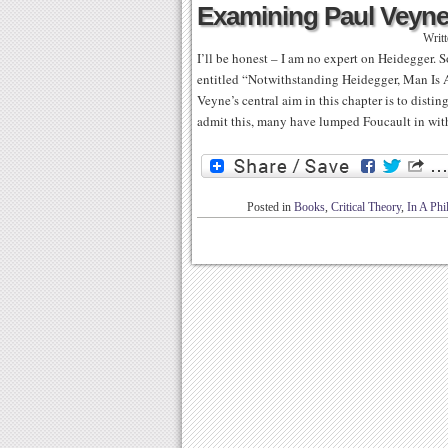
Examining Paul Veyne’
Writ
I’ll be honest – I am no expert on Heidegger. S
entitled “Notwithstanding Heidegger, Man Is A
Veyne’s central aim in this chapter is to dis
admit this, many have lumped Foucault in wit
Posted in
Books
,
Critical Theory
,
In A Ph