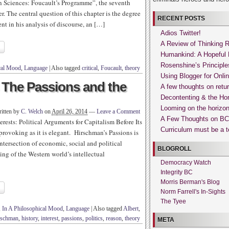
n Sciences: Foucault’s Programme”, the seventh
. The central question of this chapter is the degree
RECENT POSTS
nt in his analysis of discourse, an […]
Adios Twitter!
A Review of Thinking 
Humankind: A Hopeful 
Rosenshine’s Principle
cal Mood
,
Language
|
Also tagged
critical
,
Foucault
,
theory
Using Blogger for Onli
 The Passions and the
A few thoughts on retur
Decontenting & the Hon
Looming on the horizon
itten by
C. Welch
on
April 26, 2014
—
Leave a Comment
A Few Thoughts on BC’
erests: Political Arguments for Capitalism Before Its
Curriculum must be a te
provoking as it is elegant. Hirschman’s Passions is
intersection of economic, social and political
BLOGROLL
ng of the Western world’s intellectual
Democracy Watch
Integrity BC
Morris Berman's Blog
Norm Farrell's In-Sights
The Tyee
,
In A Philosophical Mood
,
Language
|
Also tagged
Albert
,
rschman
,
history
,
interest
,
passions
,
politics
,
reason
,
theory
META