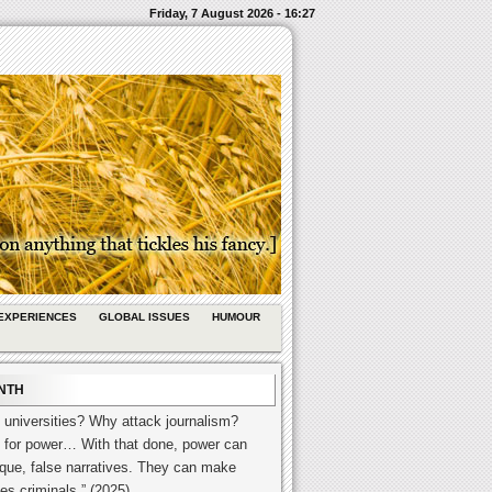
Friday, 7 August 2026 - 16:27
EXPERIENCES
GLOBAL ISSUES
HUMOUR
NTH
 universities? Why attack journalism?
 for power… With that done, power can
esque, false narratives. They can make
es criminals.” (2025)