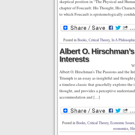
skeptical position in “The Physical and Huma
chapter of Foucault: His Thought, His Character
to which Foucault is epistemologically confide
Posted in
Books
,
Critical Theory
,
In A Philosophi
Albert O. Hirschman’s
Interests
Wr
Albert O. Hirschman’s The Passions and the Int
Triumph is an essay as insightful and thought-
a timeless classic that gracefully explores the 
thought, and provides a perceptive understandi
accommodation and […]
Posted in
Books
,
Critical Theory
,
Economic Issues
economics
,
Hi