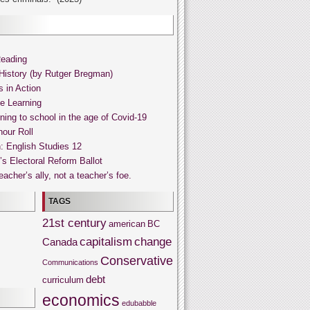
Reading
History (by Rutger Bregman)
s in Action
ne Learning
ning to school in the age of Covid-19
our Roll
: English Studies 12
s Electoral Reform Ballot
acher’s ally, not a teacher’s foe.
TAGS
21st century
american
BC
capitalism
change
Canada
Conservative
Communications
debt
curriculum
economics
edubabble