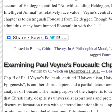
account of Heidegger, entitled “Notwithstanding Heidegger,
Intelligent Animal” at relatively face value. Veyne’s central 
chapter is to distinguish Foucault from Heidegger. Though V
admit this, many have lumped Foucault in with the […]
Posted in
Books
,
Critical Theory
,
In A Philosophical Mood
,
L
tagged
Fouca
Examining Paul Veyne’s Foucault: Chp
Written by
C. Welch
on
December 31, 2011
—
Lea
Chp. 5 of Paul Veyne’s Foucault, entitled “Universalism, Univ
Epigenesis”, is another short chapter, and a partial detour aw
analysis of Foucault. The main purpose of the chapter is to 
that Christianity, despite its universalist aspirations and prete
discursive formation riven with scattered intentionalities, un
origins, and unintended alterations. This chapter […]