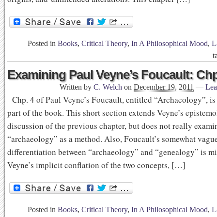
Posted in
Books
,
Critical Theory
,
In A Philosophical Mood
,
L
t
Examining Paul Veyne’s Foucault: Chp
Written by
C. Welch
on
December 19, 2011
—
Lea
Chp. 4 of Paul Veyne’s Foucault, entitled “Archaeology”, is
part of the book. This short section extends Veyne’s epistemo
discussion of the previous chapter, but does not really exami
“archaeology” as a method. Also, Foucault’s somewhat vagu
differentiation between “archaeology” and “genealogy” is mi
Veyne’s implicit conflation of the two concepts, […]
Posted in
Books
,
Critical Theory
,
In A Philosophical Mood
,
L