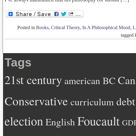
Posted in
Books
,
Critical Theory
,
In A Philosophical Mood
,
L
tagged
Tags
21st century
Can
american
BC
Conservative
debt
curriculum
Foucault
election
English
GD