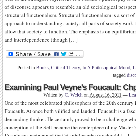
of discourse appears to resemble an old sociological perspect
structural functionalism. Structural functionalism is a sort of
approach to understanding society: all parts of society work 
allow that society to function. The emphasis is on equilibri
and interdependence (though […]
Posted in
Books
,
Critical Theory
,
In A Philosophical Mood
,
L
tagged
disc
Examining Paul Veyne’s Foucault: Chp
Written by
C. Welch
on
August 16, 2011
—
Lea
One of the most celebrated philosophers of the 20th century 
Foucault. At once both vilified and lauded, Foucault is a fas
demanding thinker. He certainly proved to be a challenge wh
conception of the Self became the centerpiece of my Master’s
I’ve always maintained that his philosophy (or should […]