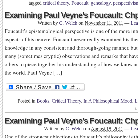
tagged
critical theory
,
Foucault
,
genealogy
,
perspectivis
Examining Paul Veyne’s Foucault: Chp
Written by
C. Welch
on
November 11, 2011
—
Lea
Foucault’s epistemological perspective is one of the more int
aspects of his oeuvre. Foucault never really examined his the
knowledge in any consistent and thorough-going manner, but
many (sometimes cryptic) observations and remarks that ha
others to piece together his understanding of how we know a
the world. Paul Veyne […]
Posted in
Books
,
Critical Theory
,
In A Philosophical Mood
,
L
t
Examining Paul Veyne’s Foucault: Chp
Written by
C. Welch
on
August 18, 2011
—
Lea
One of the strongest objections to Foucault’s philosophy is th