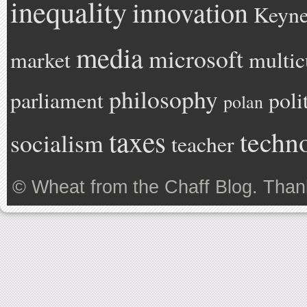
inequality
innovation
Keyne
media
microsoft
market
multic
philosophy
parliament
poli
polan
taxes
techn
socialism
teacher
©
Wheat from the Chaff Blog
. Than