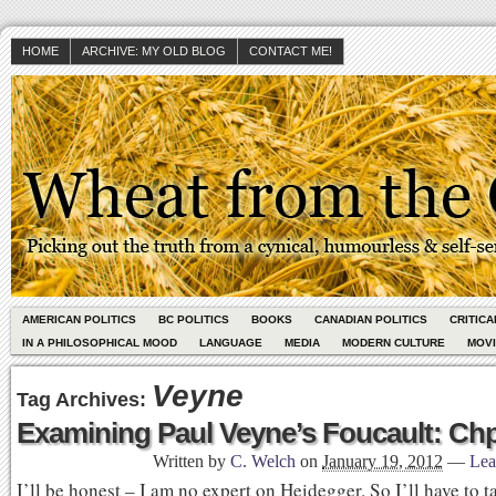
HOME
ARCHIVE: MY OLD BLOG
CONTACT ME!
AMERICAN POLITICS
BC POLITICS
BOOKS
CANADIAN POLITICS
CRITIC
IN A PHILOSOPHICAL MOOD
LANGUAGE
MEDIA
MODERN CULTURE
MOV
Veyne
Tag Archives:
Examining Paul Veyne’s Foucault: Chp
Written by
C. Welch
on
January 19, 2012
—
Lea
I’ll be honest – I am no expert on Heidegger. So I’ll have to 