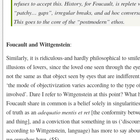
refuses to accept this. History, for Foucault, is replete 
“patchy… gaps”, irregular breaks, and
ad hoc
conversa
This goes to the core of the “postmodern” ethos.
Foucault and Wittgenstein
:
Similarly, it is ridiculous-and hardly philosophical to smile
illusions of lovers, since the loved one seen through the eye
not the same as that object seen by eyes that are indifferent
‘the mode of objectivization varies according to the type 
involved’. Dare I refer to Wittgenstein at this point? What 
Foucault share in common is a belief solely in singularities
of truth as an
adequatio mentis et ret
[the conformity betw
and thing], and a conviction that something in us (‘discours
according to Wittgenstein, language) has more to say about
we ourselves have. (55)