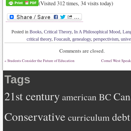
(Visited 312 times, 34 visits today)
Posted in
Books
,
Critical Theory
,
In A Philosophical Mood
,
Lan
critical theory
,
Foucault
,
genealogy
,
perspectivism
,
unive
Comments are closed.
«
Students Consider the Future of Education
Cornel West Speak
Tags
21st century
Can
american
BC
Conservative
debt
curriculum