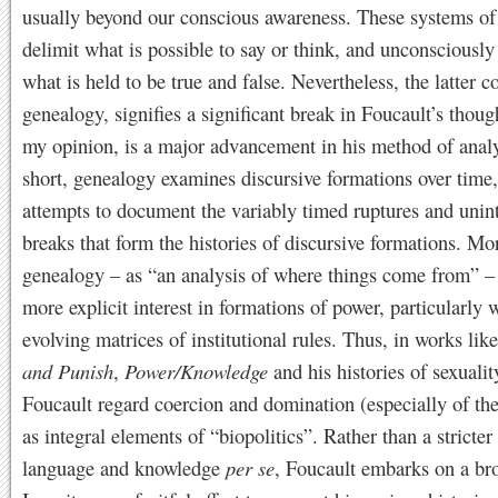
usually beyond our conscious awareness. These systems of
delimit what is possible to say or think, and unconsciousl
what is held to be true and false. Nevertheless, the latter c
genealogy, signifies a significant break in Foucault’s thoug
my opinion, is a major advancement in his method of analy
short, genealogy examines discursive formations over time
attempts to document the variably timed ruptures and unin
breaks that form the histories of discursive formations. Mo
genealogy – as “an analysis of where things come from” – 
more explicit interest in formations of power, particularly 
evolving matrices of institutional rules. Thus, in works lik
and Punish
,
Power/Knowledge
and his histories of sexualit
Foucault regard coercion and domination (especially of the
as integral elements of “biopolitics”. Rather than a stricte
language and knowledge
per se
, Foucault embarks on a br