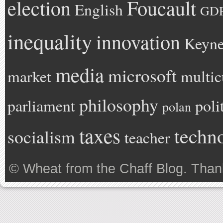
Foucault
election
English
GD
inequality
innovation
Keyne
media
microsoft
market
multic
philosophy
parliament
poli
polan
taxes
techn
socialism
teacher
©
Wheat from the Chaff Blog
. Than