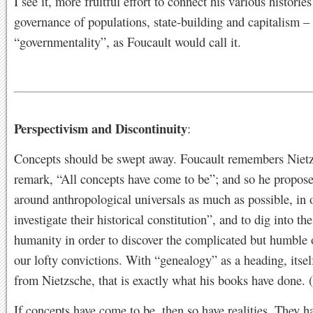
I see it, more fruitful effort to connect his various histories
governance of populations, state-building and capitalism –
“governmentality”, as Foucault would call it.
Perspectivism and Discontinuity
:
Concepts should be swept away. Foucault remembers Nietz
remark, “All concepts have come to be”; and so he proposes
around anthropological universals as much as possible, in 
investigate their historical constitution”, and to dig into th
humanity in order to discover the complicated but humble 
our lofty convictions. With “genealogy” as a heading, itse
from Nietzsche, that is exactly what his books have done. 
If concepts have come to be, then so have realities. They 