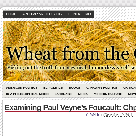
HOME
ARCHIVE: MY OLD BLOG
CONTACT ME!
AMERICAN POLITICS
BC POLITICS
BOOKS
CANADIAN POLITICS
CRITIC
IN A PHILOSOPHICAL MOOD
LANGUAGE
MEDIA
MODERN CULTURE
MOV
Examining Paul Veyne’s Foucault: Chp
C. Welch
on
December 19, 2011