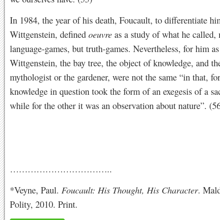
In 1984, the year of his death, Foucault, to differentiate h
Wittgenstein, defined
oeuvre
as a study of what he called, 
language-games, but truth-games. Nevertheless, for him as
Wittgenstein, the bay tree, the object of knowledge, and the
mythologist or the gardener, were not the same “in that, for
knowledge in question took the form of an exegesis of a sac
while for the other it was an observation about nature”. (5
……………………………..
*Veyne, Paul.
Foucault: His Thought, His Character
. Mal
Polity, 2010. Print.