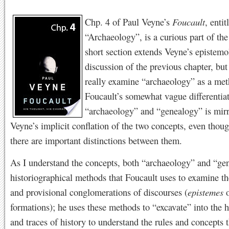
Chp. 4 of Paul Veyne’s
Foucault
, entit
“Archaeology”, is a curious part of th
short section extends Veyne’s epistemo
discussion of the previous chapter, but
really examine “archaeology” as a met
Foucault’s somewhat vague differentia
“archaeology” and “genealogy” is mir
Veyne’s implicit conflation of the two concepts, even thoug
there are important distinctions between them.
As I understand the concepts, both “archaeology” and “ge
historiographical methods that Foucault uses to examine th
and provisional conglomerations of discourses (
epistemes
o
formations); he uses these methods to “excavate” into the h
and traces of history to understand the rules and concepts t