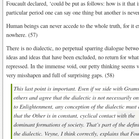
Foucault declared, ‘could be put as follows: how is it that i
particular period one can say one thing but another is never
Human beings can never accede to the whole truth, for it ex
nowhere. (57)
There is no dialectic, no perpetual sparring dialogue betw
ideas and ideas that have been excluded, no return for wha
repressed. In the immense void, our petty thinking seems v
very misshapen and full of surprising gaps. (58)
This last point is important. Even if we side with Gram
others and agree that the dialectic is not necessarily o
to Enlightenment, any conception of the dialectic must
that the Other is in constant, cyclical contact
with the
dominant formations of society. That’s part of the defini
the dialectic. Veyne, I think correctly, explains that Fo