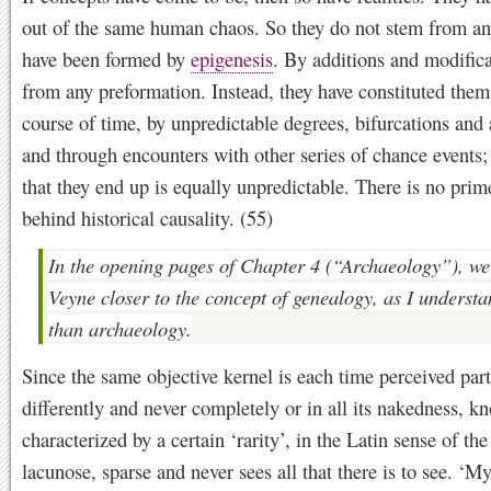
out of the same human chaos. So they do not stem from any
have been formed by
epigenesis
. By additions and modifica
from any preformation. Instead, they have constituted thems
course of time, by unpredictable degrees, bifurcations and 
and through encounters with other series of chance events
that they end up is equally unpredictable. There is no pri
behind historical causality. (55)
In the opening pages of Chapter 4 (“Archaeology”), we
Veyne closer to the concept of genealogy, as I understan
than archaeology.
Since the same objective kernel is each time perceived part
differently and never completely or in all its nakedness, k
characterized by a certain ‘rarity’, in the Latin sense of the
lacunose, sparse and never sees all that there is to see. ‘M