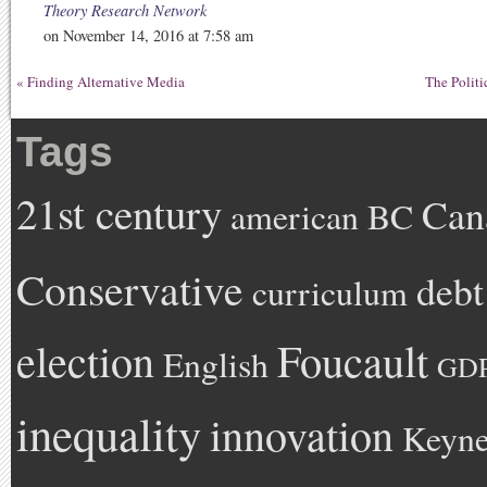
Theory Research Network
on November 14, 2016 at 7:58 am
«
Finding Alternative Media
The Politi
Tags
21st century
Can
american
BC
Conservative
debt
curriculum
Foucault
election
English
GD
inequality
innovation
Keyne