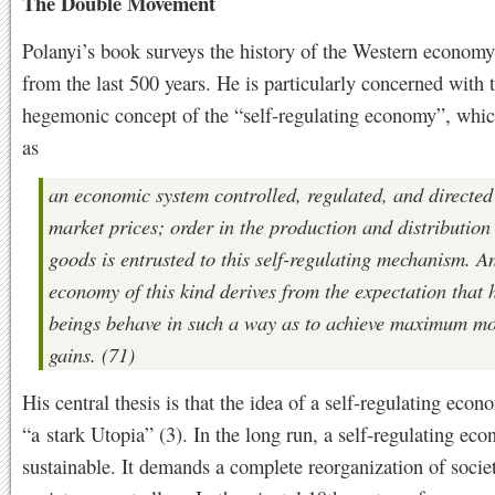
The Double Movement
Polanyi’s book surveys the history of the Western economy
from the last 500 years. He is particularly concerned with 
hegemonic concept of the “self-regulating economy”, whic
as
an economic system controlled, regulated, and directed
market prices; order in the production and distribution
goods is entrusted to this self-regulating mechanism. A
economy of this kind derives from the expectation that
beings behave in such a way as to achieve maximum m
gains. (71)
His central thesis is that the idea of a self-regulating econ
“a stark Utopia” (3). In the long run, a self-regulating eco
sustainable. It demands a complete reorganization of societ