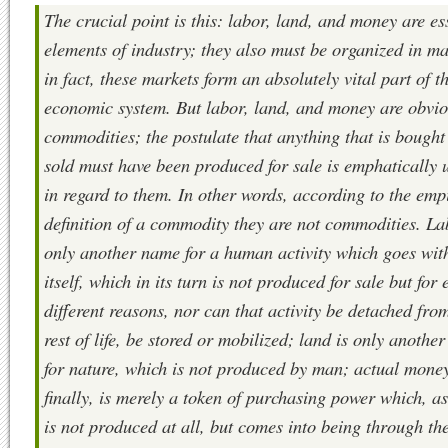
The crucial point is this: labor, land, and money are es
elements of industry; they also must be organized in ma
in fact, these markets form an absolutely vital part of t
economic system. But labor, land, and money are obvio
commodities; the postulate that anything that is bought
sold must have been produced for sale is emphatically 
in regard to them. In other words, according to the emp
definition of a commodity they are not commodities. La
only another name for a human activity which goes with
itself, which in its turn is not produced for sale but for 
different reasons, nor can that activity be detached fro
rest of life, be stored or mobilized; land is only anothe
for nature, which is not produced by man; actual mone
finally, is merely a token of purchasing power which, as
is not produced at all, but comes into being through th