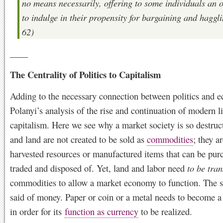
no means necessarily, offering to some individuals an 
to indulge in their propensity for bargaining and haggli
62)
____
The Centrality of Politics to Capitalism
Adding to the necessary connection between politics and e
Polanyi’s analysis of the rise and continuation of modern l
capitalism. Here we see why a market society is so destruct
and land are not created to be sold as
commodities
; they a
harvested resources or manufactured items that can be pur
traded and disposed of. Yet, land and labor need
to be tra
commodities to allow a market economy to function. The 
said of money. Paper or coin or a metal needs to become 
in order for its
function as currency
to be realized.