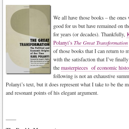
We all have those books – the ones
good for us but have remained on th
for years (or decades). Thankfully,
K
Polanyi’s
The Great Transformation
of those books that I can return to 
with the satisfaction that I’ve finall
the
masterpieces of economic histo
following is not an exhaustive summ
Polanyi’s text, but it does represent what I take to be the m
and resonant points of his elegant argument.
____