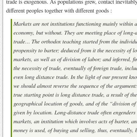
trade is exogenous. As populations grew, contact inevitabl
different peoples together with different goods :
Markets are not institutions functioning mainly within 
economy, but without. They are meeting place of long-
trade… The orthodox teaching started from the individu
propensity to barter; deduced from it the necessity of l
markets, as well as of division of labor; and inferred, fi
the necessity of trade, eventually of foreign trade, incl
even long distance trade. In the light of our present kn
we should almost reverse the sequence of the argument:
true starting point is long distance trade, a result of the
geographical location of goods, and of the “division of
given by location. Long-distance trade often engenders
markets, an institution which involves acts of barter, an
money is used, of buying and selling, thus, eventually, 