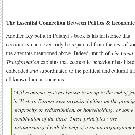
____
The Essential Connection Between Politics & Economic
Another key point in Polanyi’s book is his insistence that
economics can never truly be separated from the rest of soc
the attempts mentioned above. Indeed, much of
The Great
Transformation
explains that economic behaviour has histo
embedded
and
subordinated to the political and cultural ins
all known human societies:
[A]ll economic systems known to us up to the end of fe
in Western Europe were organized either on the princip
reciprocity or redistribution, or householding, or some
combination of the three. These principles were
institutionalized with the help of a social organization 