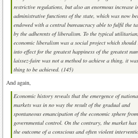
restrictive regulations, but also an enormous increase i
administrative functions of the state, which was now be
endowed with a central bureaucracy able to fulfil the ta
by the adherents of liberalism. To the typical utilitarian
economic liberalism was a social project which should 
into effect for the greatest happiness of the greatest nu
laissez-faire was not a method to achieve a thing, it wa
thing to be achieved. (145)
And again,
Economic history reveals that the emergence of nationa
markets was in no way the result of the gradual and
spontaneous emancipation of the economic sphere from
governmental control. On the contrary, the market has
the outcome of a conscious and often violent interventi