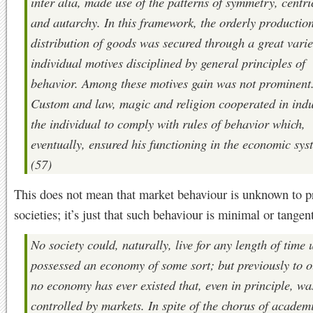
inter alia, made use of the patterns of symmetry, centric
and autarchy. In this framework, the orderly productio
distribution of goods was secured through a great varie
individual motives disciplined by general principles of
behavior. Among these motives gain was not prominent
Custom and law, magic and religion cooperated in ind
the individual to comply with rules of behavior which,
eventually, ensured his functioning in the economic sys
(57)
This does not mean that market behaviour is unknown to 
societies; it’s just that such behaviour is minimal or tangent
No society could, naturally, live for any length of time u
possessed an economy of some sort; but previously to o
no economy has ever existed that, even in principle, wa
controlled by markets. In spite of the chorus of academ