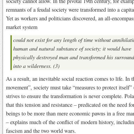
society cannot allow. In the pivotal 19th century, for examp
remnants of a feudal society were transformed into a capita
Yet as workers and politicians discovered, an all-encompas
market system
could not exist for any length of time without annihilati
human and natural substance of society; it would have
physically destroyed man and transformed his surroun
into a wilderness. (3)
As a result, an inevitable social reaction comes to life. In 
movement”, society must take “measures to protect itself” 
strives to ensure the transformation is never complete. Pol
that this tension and resistance – predicated on the need f
beings to be more than mere economic pawns in a free ma
– explains much of the conflict of modern history, includin
fascism and the two world wars.