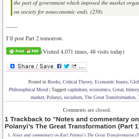
the part of government which imposed the market organ
on society for noneconomic ends. (258)
____
I’ll post Part 2 tomorrow.
(Visited 4,071 times, 48 visits today)
Posted in
Books
,
Critical Theory
,
Economic Issues
,
Glob
Philosophical Mood
|
Tagged
capitalism
,
economics
,
Great
,
history
market
,
Polanyi
,
socialism
,
The Great Transformation
,
Comments are closed.
1 Trackback to
"
Notes and commentary on
Polanyi’s The Great Transformation (Part 1
Notes and commentary on Karl Polanyi’s The Great Transformation (Pa