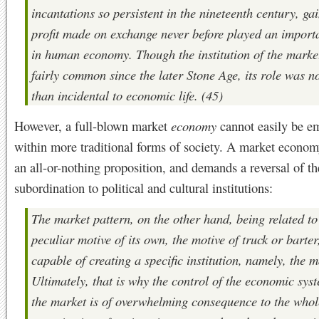
incantations so persistent in the nineteenth century, ga
profit made on exchange never before played an import
in human economy. Though the institution of the marke
fairly common since the later Stone Age, its role was n
than incidental to economic life. (45)
However, a full-blown market
economy
cannot easily be 
within more traditional forms of society. A market econom
an all-or-nothing proposition, and demands a reversal of the
subordination to political and cultural institutions:
The market pattern, on the other hand, being related to
peculiar motive of its own, the motive of truck or barter,
capable of creating a specific institution, namely, the m
Ultimately, that is why the control of the economic sys
the market is of overwhelming consequence to the whol