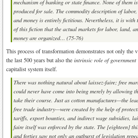
mechanism of banking or state finance. None of them is
produced for sale. The commodity description of labor,
and money is entirely fictitious. Nevertheless, it is with 
of this fiction that the actual markets for labor, land, a
money are organized… (75-76)
This process of transformation demonstrates not only the v
the last 500 years but also the
intrinsic role of government
capitalist system itself.
There was nothing natural about laissez-faire; free mar
could never have come into being merely by allowing th
take their course. Just as cotton manufactures—the lea
free trade industry—were created by the help of protect
tariffs, export bounties, and indirect wage subsidies, la
faire itself was enforced by the state. The [eighteen] thi
and forties saw not only an outburst of legislation repe