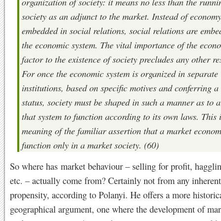
organization of society: it means no less than the runni
society as an adjunct to the market. Instead of econom
embedded in social relations, social relations are embe
the economic system. The vital importance of the econ
factor to the existence of society precludes any other re
For once the economic system is organized in separate
institutions, based on specific motives and conferring a
status, society must be shaped in such a manner as to 
that system to function according to its own laws. This i
meaning of the familiar assertion that a market econo
function only in a market society. (60)
So where has market behaviour – selling for profit, hagglin
etc. – actually come from? Certainly not from any inherent
propensity, according to Polanyi. He offers a more historic
geographical argument, one where the development of mar