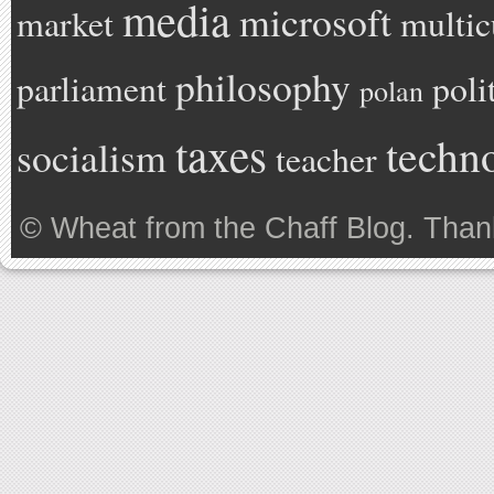
media
microsoft
market
multic
philosophy
parliament
poli
polan
taxes
techn
socialism
teacher
©
Wheat from the Chaff Blog
. Than