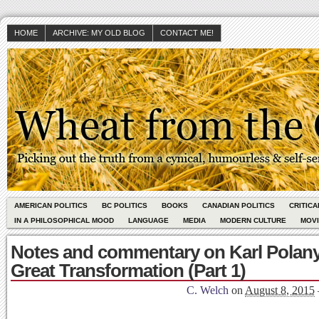
HOME
ARCHIVE: MY OLD BLOG
CONTACT ME!
AMERICAN POLITICS
BC POLITICS
BOOKS
CANADIAN POLITICS
CRITIC
IN A PHILOSOPHICAL MOOD
LANGUAGE
MEDIA
MODERN CULTURE
MOV
Notes and commentary on Karl Polany
Great Transformation (Part 1)
C. Welch
on
August 8, 2015