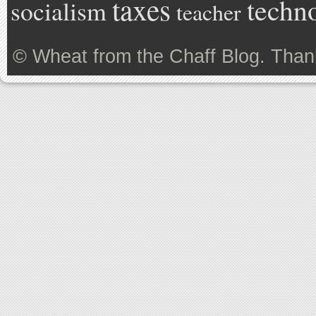
taxes
techn
socialism
teacher
©
Wheat from the Chaff Blog
. Than