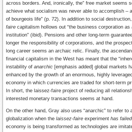
across borders. And, ironically, the” free market seems s
achieve what socialism was never able to accomplish – 
of bourgeois life” (p. 72). In addition to social destruction
faire
capitalism hollows out “the business corporation as 
institution” (ibid). Pensions and other long-term guarante
longer the responsibility of corporations, and the prospect 
long career seems an archaic relic. Finally, the ascendan
financial capitalism in the West has meant that the “inher
instability of
anarchic
[emphasis added] global markets h
enhanced by the growth of an enormous, highly leveraged
economy in which currencies are traded for short-term prof
In short, the laissez-faire project of reducing all relationsh
interested monetary transactions seems at hand.
On the other hand, Gray also uses “anarchic” to refer to a
globalization when the
laissez-faire
experiment
has failed
economy is being transformed as technologies are imitat