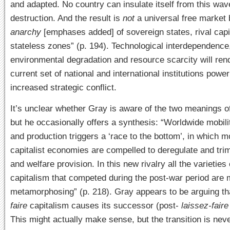
and adapted. No country can insulate itself from this wav
destruction. And the result is
not
a universal free market 
anarchy
[emphases added] of sovereign states, rival cap
stateless zones” (p. 194). Technological interdependence
environmental degradation and resource scarcity will ren
current set of national and
international institutions powe
increased strategic conflict.
It’s unclear whether Gray is aware of the two meanings o
but he occasionally offers a synthesis: “Worldwide mobilit
and production triggers a ‘race to the bottom’, in which
capitalist economies are compelled to deregulate and tri
and welfare provision. In this new rivalry all the varieties 
capitalism that competed during the post-war period are 
metamorphosing” (p. 218). Gray appears to be arguing t
faire
capitalism causes its successor (post-
laissez-fair
This might actually make sense, but the transition is neve