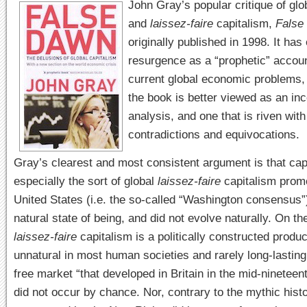
John Gray’s popular critique of glo
and
laissez-faire
capitalism,
False
originally published in 1998. It has
resurgence as a “prophetic” accoun
current global economic problems, 
the book is better viewed as an in
analysis, and one that is riven with
contradictions and equivocations.
Gray’s clearest and most consistent argument is that cap
especially the sort of global
laissez-faire
capitalism prom
United States (i.e. the so-called “Washington consensus”)
natural state of being, and did not evolve naturally. On th
laissez-faire
capitalism is a politically constructed produc
unnatural in most human societies and rarely long-lasting
free market “that developed in Britain in the mid-nineteen
did not occur by chance. Nor, contrary to the mythic hist