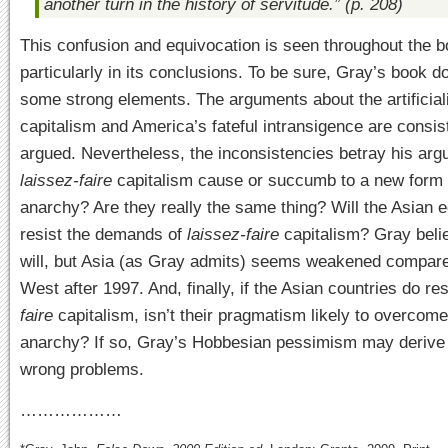
another turn in the history of servitude.” (p. 208)
This confusion and equivocation is seen throughout the b
particularly in its conclusions. To be sure, Gray’s book 
some strong elements. The arguments about the artificial
capitalism and America’s fateful intransigence are consis
argued. Nevertheless, the inconsistencies betray his ar
laissez-faire
capitalism cause or succumb to a new form 
anarchy? Are they really the same thing? Will the Asian
resist the demands of
laissez-faire
capitalism? Gray beli
will, but Asia (as Gray admits) seems weakened compare
West after 1997. And, finally, if the Asian countries do res
faire
capitalism, isn’t their pragmatism likely to overcome
anarchy? If so, Gray’s Hobbesian pessimism may derive
wrong problems.
………………