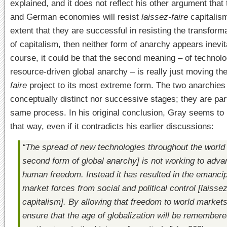
explained, and it does not reflect his other argument that
and German economies will resist
laissez-faire
capitalism
extent that they are successful in resisting the transform
of capitalism, then neither form of anarchy appears inevit
course, it could be that the second meaning – of technol
resource-driven global anarchy – is really just moving th
faire
project to its most extreme form. The two anarchies
conceptually distinct nor successive stages; they are part
same process. In his original conclusion, Gray seems to 
that way, even if it contradicts his earlier discussions:
“The spread of new technologies throughout the world
second form of global anarchy] is not working to adv
human freedom. Instead it has resulted in the emancip
market forces from social and political control [
laissez
capitalism]. By allowing that freedom to world market
ensure that the age of globalization will be remember