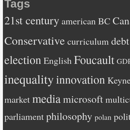
Tags
21st century
Can
american
BC
Conservative
debt
curriculum
Foucault
election
English
GD
inequality
innovation
Keyne
media
microsoft
market
multic
philosophy
parliament
poli
polan