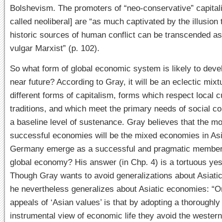
Bolshevism. The promoters of “neo-conservative” capita
called neoliberal] are “as much captivated by the illusion 
historic sources of human conflict can be transcended a
vulgar Marxist” (p. 102).
So what form of global economic system is likely to devel
near future? According to Gray, it will be an eclectic mixt
different forms of capitalism, forms which respect local c
traditions, and which meet the primary needs of social c
a baseline level of sustenance. Gray believes that the mo
successful economies will be the mixed economies in As
Germany emerge as a successful and pragmatic member 
global economy? His answer (in Chp. 4) is a tortuous yes
Though Gray wants to avoid generalizations about Asiati
he nevertheless generalizes about Asiatic economies: “O
appeals of ‘Asian values’ is that by adopting a thoroughly
instrumental view of economic life they avoid the wester