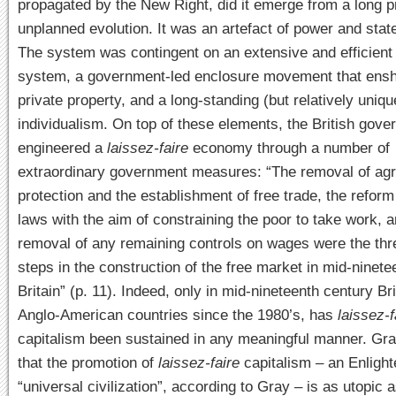
propagated by the New Right, did it emerge from a long p
unplanned evolution. It was an artefact of power and state
The system was contingent on an extensive and efficient 
system, a government-led enclosure movement that ensh
private property, and a long-standing (but relatively uniqu
individualism. On top of these elements, the British gov
engineered a
laissez-faire
economy through a number of
extraordinary government measures: “The removal of agri
protection and the establishment of free trade, the reform
laws with the aim of constraining the poor to take work, a
removal of any remaining controls on wages were the thr
steps in the construction of the free market in mid-ninet
Britain” (p. 11). Indeed, only in mid-nineteenth century Bri
Anglo-American countries since the 1980’s, has
laissez-f
capitalism been sustained in any meaningful manner. Gr
that the promotion of
laissez-faire
capitalism – an Enligh
“universal civilization”, according to Gray – is as utopic 