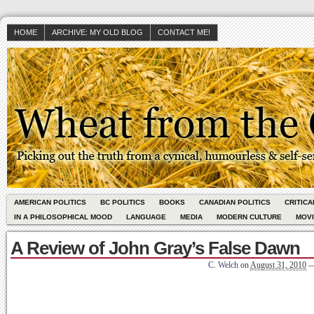
HOME
ARCHIVE: MY OLD BLOG
CONTACT ME!
AMERICAN POLITICS
BC POLITICS
BOOKS
CANADIAN POLITICS
CRITIC
IN A PHILOSOPHICAL MOOD
LANGUAGE
MEDIA
MODERN CULTURE
MOV
A Review of John Gray’s False Dawn
C. Welch
on
August 31, 2010