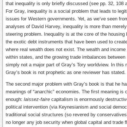
that inequality is only briefly discussed (see pp. 32, 108 a
For Gray, inequality is a social problem that leads to legi
issues for Western governments. Yet, as we’ve seen fro
analyses of David Harvey, inequality is more than merely 
steering problem. Inequality is at the core of the housing
the exotic debt instruments that have been used to crea
where real wealth does not exist. The wealth and income 
within states, and the growing trade imbalances between 
simply not a major part of Gray’s Tory worldview. In this
Gray’s book is not prophetic as one reviewer has stated.
The second major problem with Gray’s book is that he h
meanings of “anarchic” economies. The first meaning is c
enough:
laissez-faire
capitalism is enormously destructiv
political intervention (via Keynesianism and social demo
traditional social structures (so revered by conservatives
no longer any job security when global capital and trade f