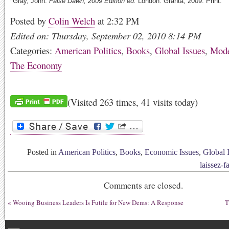
*Gray, John.
False Dawn,
2009 Edition ed.
London: Granta, 2009. Print.
Posted by
Colin Welch
at 2:32 PM
Edited on: Thursday, September 02, 2010 8:14 PM
Categories:
American Politics
,
Books
,
Global Issues
,
Mode
The Economy
(Visited 263 times, 41 visits today)
Posted in
American Politics
,
Books
,
Economic Issues
,
Global 
laissez-fa
Comments are closed.
«
Wooing Business Leaders Is Futile for New Dems: A Response
T