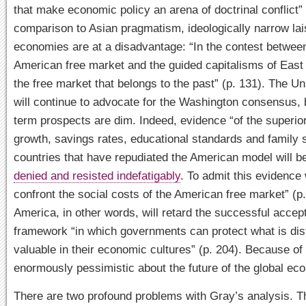
that make economic policy an arena of doctrinal conflict” 
comparison to Asian pragmatism, ideologically narrow lai
economies are at a disadvantage: “In the contest betwee
American free market and the guided capitalisms of East A
the free market that belongs to the past” (p. 131). The Un
will continue to advocate for the Washington consensus, b
term prospects are dim. Indeed, evidence “of the superi
growth, savings rates, educational standards and family st
countries that have repudiated the American model will 
denied and resisted indefatigably
. To admit this evidence
confront the social costs of the American free market” (p.
America, in other words, will retard the successful accep
framework “in which governments can protect what is dis
valuable in their economic cultures” (p. 204). Because of 
enormously pessimistic about the future of the global ec
There are two profound problems with Gray’s analysis. The